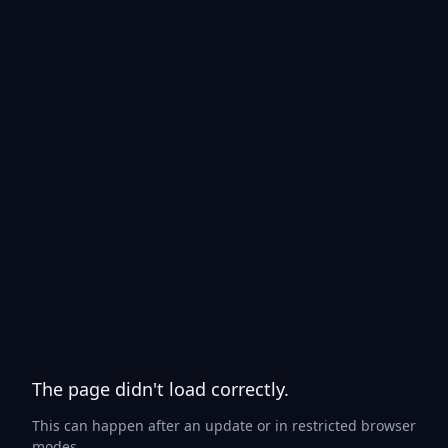
The page didn't load correctly.
This can happen after an update or in restricted browser
modes.