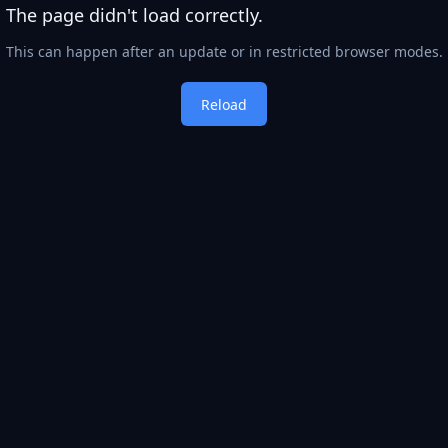
The page didn't load correctly.
This can happen after an update or in restricted browser modes.
Reload