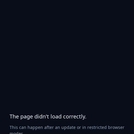
The page didn't load correctly.
This can happen after an update or in restricted browser
modes.