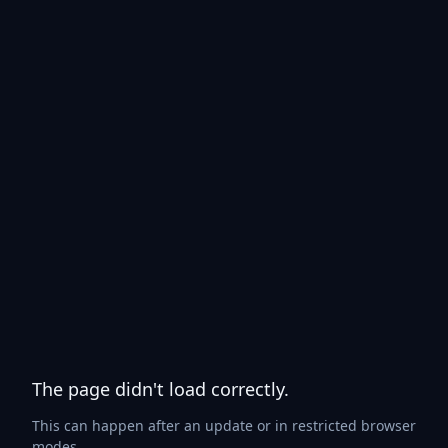
The page didn't load correctly.
This can happen after an update or in restricted browser
modes.