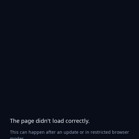
The page didn't load correctly.
This can happen after an update or in restricted browser
modes.