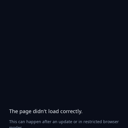
The page didn't load correctly.
This can happen after an update or in restricted browser
modes.