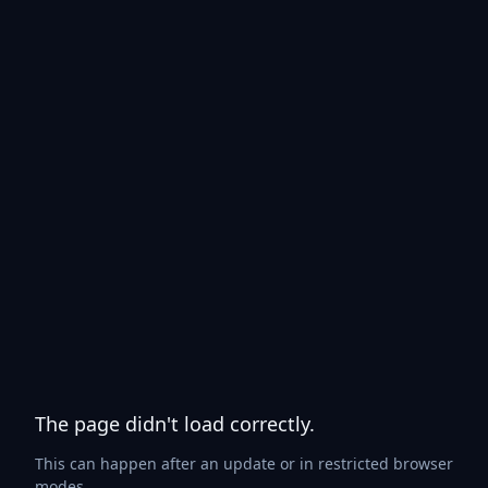
The page didn't load correctly.
This can happen after an update or in restricted browser
modes.