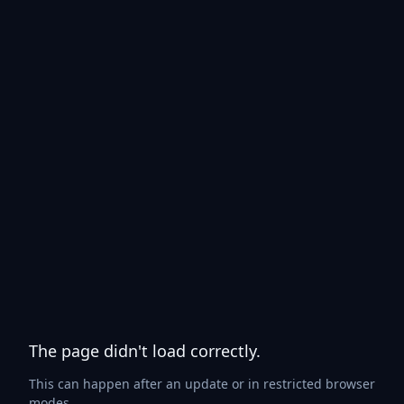
The page didn't load correctly.
This can happen after an update or in restricted browser
modes.