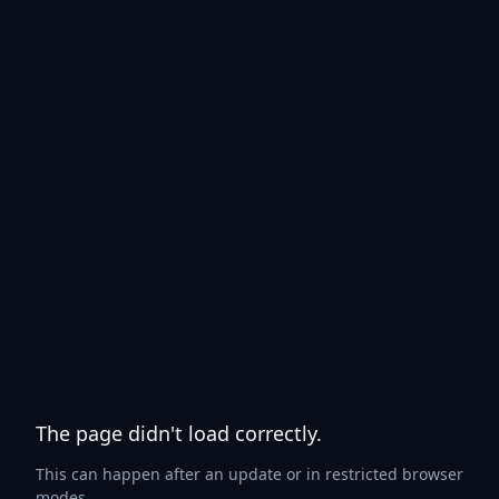
The page didn't load correctly.
This can happen after an update or in restricted browser
modes.