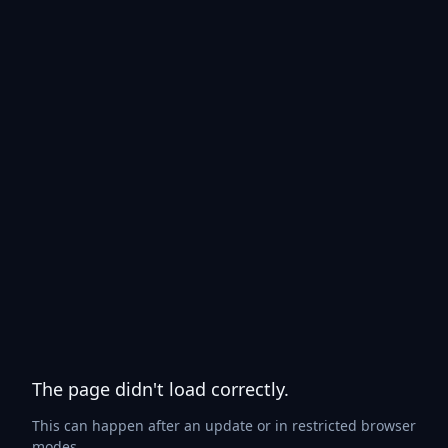
The page didn't load correctly.
This can happen after an update or in restricted browser
modes.