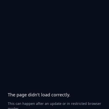
The page didn't load correctly.
This can happen after an update or in restricted browser
modes.