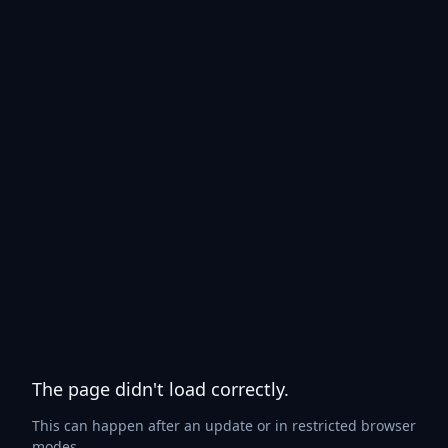
The page didn't load correctly.
This can happen after an update or in restricted browser
modes.