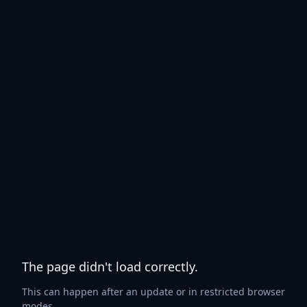
The page didn't load correctly.
This can happen after an update or in restricted browser
modes.