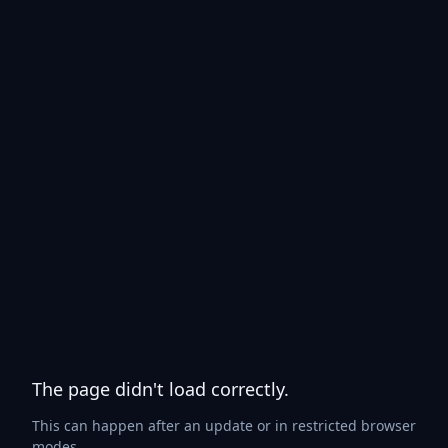
The page didn't load correctly.
This can happen after an update or in restricted browser
modes.