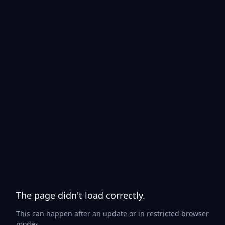
The page didn't load correctly.
This can happen after an update or in restricted browser
modes.