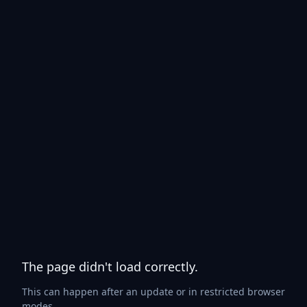
The page didn't load correctly.
This can happen after an update or in restricted browser
modes.