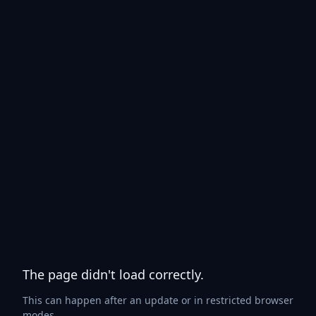
The page didn't load correctly.
This can happen after an update or in restricted browser
modes.