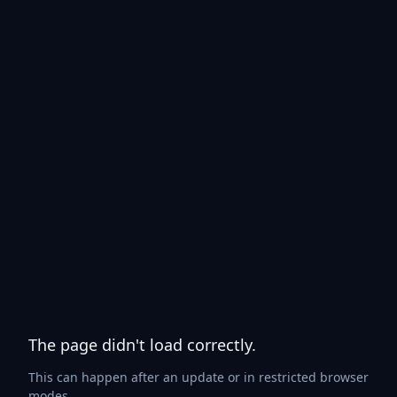
The page didn't load correctly.
This can happen after an update or in restricted browser
modes.