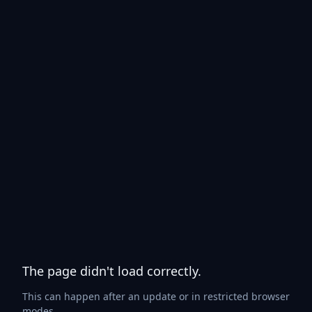
The page didn't load correctly.
This can happen after an update or in restricted browser
modes.