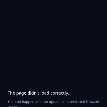
The page didn't load correctly.
This can happen after an update or in restricted browser
modes.