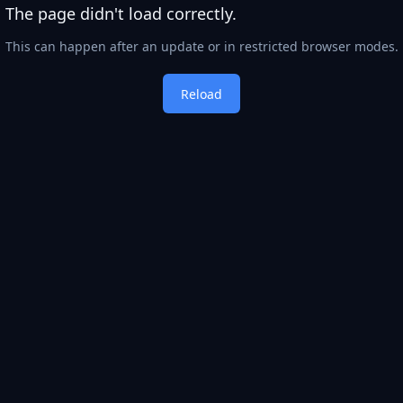
The page didn't load correctly.
This can happen after an update or in restricted browser modes.
Reload