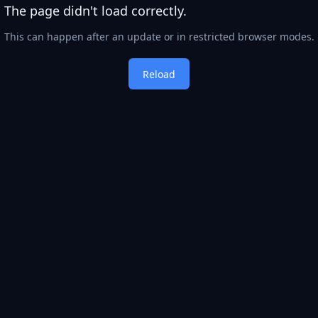
The page didn't load correctly.
This can happen after an update or in restricted browser modes.
Reload